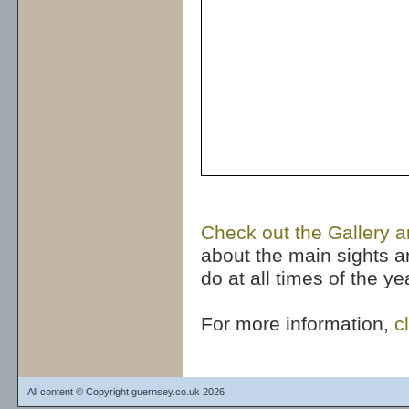
Check out the Gallery a
about the main sights a
do at all times of the y
For more information,
c
All content © Copyright guernsey.co.uk 2026