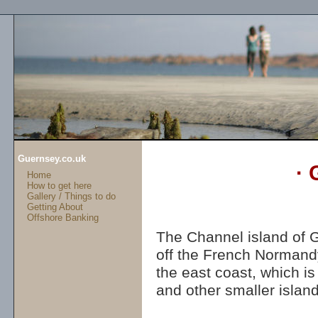
Guernsey.co.uk
· 
Home
How to get here
Gallery / Things to do
Getting About
Offshore Banking
The Channel island of G
off the French Normandy 
the east coast, which is
and other smaller island