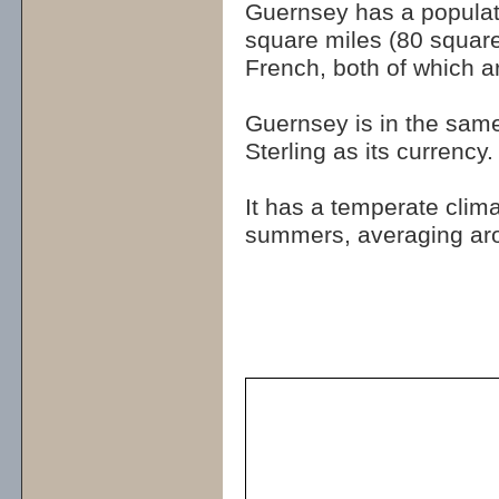
Guernsey has a populat
square miles (80 square
French, both of which ar
Guernsey is in the sam
Sterling as its currency.
It has a temperate clim
summers, averaging ar